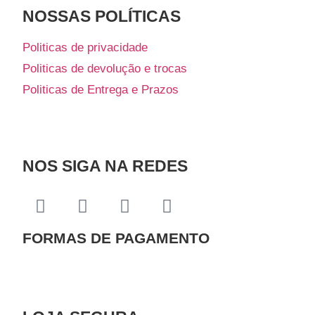
NOSSAS POLÍTICAS
Politicas de privacidade
Politicas de devolução e trocas
Politicas de Entrega e Prazos
NOS SIGA NA REDES
FORMAS DE PAGAMENTO