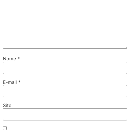
Nome
*
E-mail
*
Site