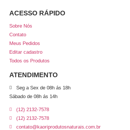
ACESSO RÁPIDO​
Sobre Nós
Contato
Meus Pedidos
Editar cadastro
Todos os Produtos
ATENDIMENTO
Seg a Sex de 08h ás 18h
Sábado de 08h ás 14h
(12) 2132-7578
(12) 2132-7578
contato@kaoriprodutosnaturais.com.br