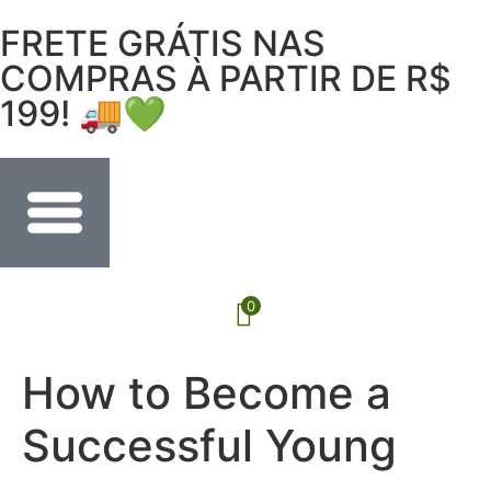
FRETE GRÁTIS NAS
COMPRAS À PARTIR DE R$
199! 🚚💚
0
How to Become a
Successful Young