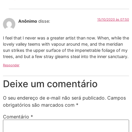
15/10/2020 às 07:50
Anônimo
disse:
I feel that I never was a greater artist than now. When, while the
lovely valley teems with vapour around me, and the meridian
sun strikes the upper surface of the impenetrable foliage of my
trees, and but a few stray gleams steal into the inner sanctuary.
Responder
Deixe um comentário
O seu endereço de e-mail não será publicado.
Campos
obrigatórios são marcados com
*
Comentário
*