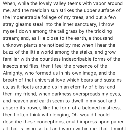
When, while the lovely valley teems with vapor around
me, and the meridian sun strikes the upper surface of
the impenetrable foliage of my trees, and but a few
stray gleams steal into the inner sanctuary, I throw
myself down among the tall grass by the trickling
stream; and, as I lie close to the earth, a thousand
unknown plants are noticed by me: when I hear the
buzz of the little world among the stalks, and grow
familiar with the countless indescribable forms of the
insects and flies, then I feel the presence of the
Almighty, who formed us in his own image, and the
breath of that universal love which bears and sustains
us, as it floats around us in an eternity of bliss; and
then, my friend, when darkness overspreads my eyes,
and heaven and earth seem to dwell in my soul and
absorb its power, like the form of a beloved mistress,
then I often think with longing, Oh, would I could
describe these conceptions, could impress upon paper
all that is living so full and warm within me, that it might