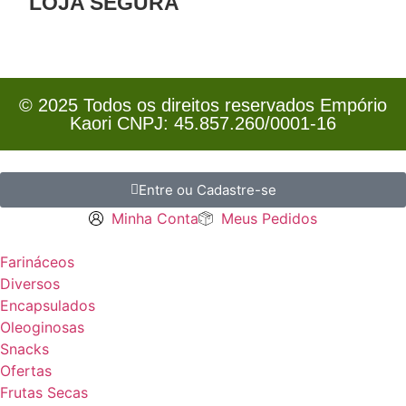
LOJA SEGURA
© 2025 Todos os direitos reservados Empório
Kaori CNPJ: 45.857.260/0001-16
Entre ou Cadastre-se
Minha Conta
Meus Pedidos
Farináceos
Diversos
Encapsulados
Oleoginosas
Snacks
Ofertas
Frutas Secas