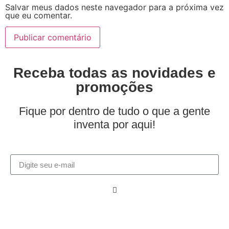
Salvar meus dados neste navegador para a próxima vez
que eu comentar.
Receba todas as novidades e
promoções
Fique por dentro de tudo o que a gente
inventa por aqui!