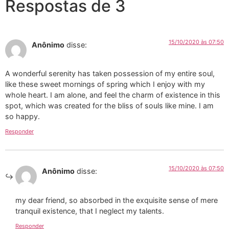
Respostas de 3
15/10/2020 às 07:50
Anônimo
disse:
A wonderful serenity has taken possession of my entire soul,
like these sweet mornings of spring which I enjoy with my
whole heart. I am alone, and feel the charm of existence in this
spot, which was created for the bliss of souls like mine. I am
so happy.
Responder
15/10/2020 às 07:50
Anônimo
disse:
my dear friend, so absorbed in the exquisite sense of mere
tranquil existence, that I neglect my talents.
Responder