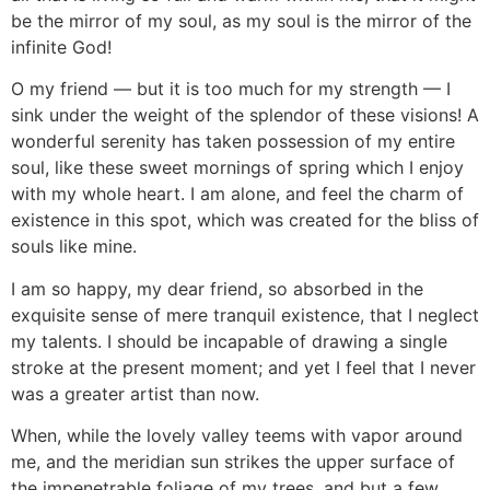
be the mirror of my soul, as my soul is the mirror of the
infinite God!
O my friend — but it is too much for my strength — I
sink under the weight of the splendor of these visions! A
wonderful serenity has taken possession of my entire
soul, like these sweet mornings of spring which I enjoy
with my whole heart. I am alone, and feel the charm of
existence in this spot, which was created for the bliss of
souls like mine.
I am so happy, my dear friend, so absorbed in the
exquisite sense of mere tranquil existence, that I neglect
my talents. I should be incapable of drawing a single
stroke at the present moment; and yet I feel that I never
was a greater artist than now.
When, while the lovely valley teems with vapor around
me, and the meridian sun strikes the upper surface of
the impenetrable foliage of my trees, and but a few