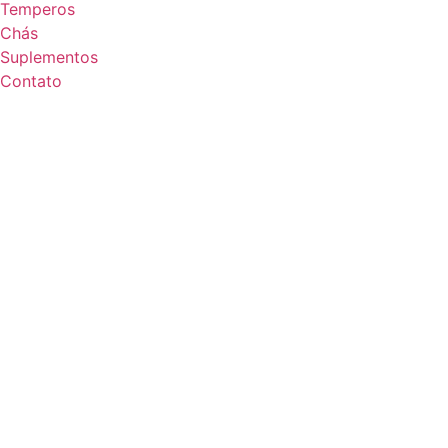
Temperos
Chás
Suplementos
Contato