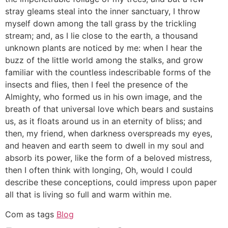
stray gleams steal into the inner sanctuary, I throw
myself down among the tall grass by the trickling
stream; and, as I lie close to the earth, a thousand
unknown plants are noticed by me: when I hear the
buzz of the little world among the stalks, and grow
familiar with the countless indescribable forms of the
insects and flies, then I feel the presence of the
Almighty, who formed us in his own image, and the
breath of that universal love which bears and sustains
us, as it floats around us in an eternity of bliss; and
then, my friend, when darkness overspreads my eyes,
and heaven and earth seem to dwell in my soul and
absorb its power, like the form of a beloved mistress,
then I often think with longing, Oh, would I could
describe these conceptions, could impress upon paper
all that is living so full and warm within me.
Com as tags
Blog