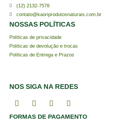
(12) 2132-7578
contato@kaoriprodutosnaturais.com.br
NOSSAS POLÍTICAS
Politicas de privacidade
Politicas de devolução e trocas
Politicas de Entrega e Prazos
NOS SIGA NA REDES
FORMAS DE PAGAMENTO