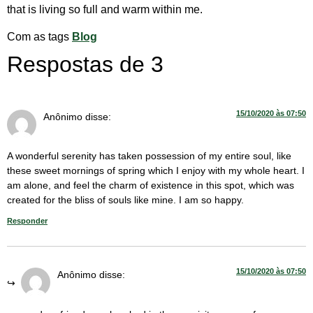
that is living so full and warm within me.
Com as tags
Blog
Respostas de 3
15/10/2020 às 07:50
Anônimo
disse:
A wonderful serenity has taken possession of my entire soul, like
these sweet mornings of spring which I enjoy with my whole heart. I
am alone, and feel the charm of existence in this spot, which was
created for the bliss of souls like mine. I am so happy.
Responder
15/10/2020 às 07:50
Anônimo
disse: