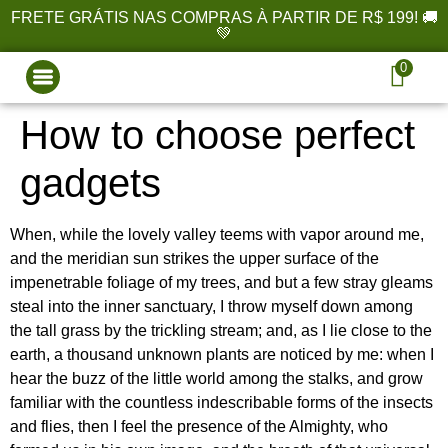
FRETE GRÁTIS NAS COMPRAS À PARTIR DE R$ 199! 🚚
💚
0
How to choose perfect
gadgets
When, while the lovely valley teems with vapor around me,
and the meridian sun strikes the upper surface of the
impenetrable foliage of my trees, and but a few stray gleams
steal into the inner sanctuary, I throw myself down among
the tall grass by the trickling stream; and, as I lie close to the
earth, a thousand unknown plants are noticed by me: when I
hear the buzz of the little world among the stalks, and grow
familiar with the countless indescribable forms of the insects
and flies, then I feel the presence of the Almighty, who