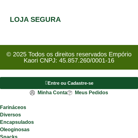
LOJA SEGURA
© 2025 Todos os direitos reservados Empório
Kaori CNPJ: 45.857.260/0001-16
Entre ou Cadastre-se
Minha Conta
Meus Pedidos
Farináceos
Diversos
Encapsulados
Oleoginosas
Snacks