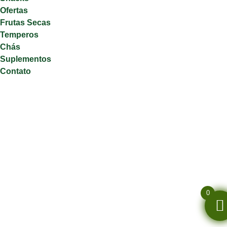
Ofertas
Frutas Secas
Temperos
Chás
Suplementos
Contato
0