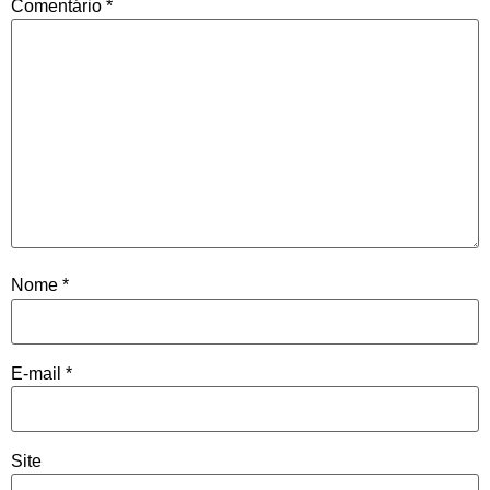
Comentário
*
Nome
*
E-mail
*
Site