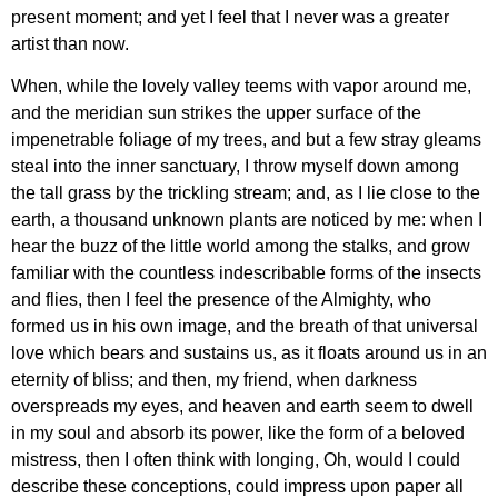
present moment; and yet I feel that I never was a greater
artist than now.
When, while the lovely valley teems with vapor around me,
and the meridian sun strikes the upper surface of the
impenetrable foliage of my trees, and but a few stray gleams
steal into the inner sanctuary, I throw myself down among
the tall grass by the trickling stream; and, as I lie close to the
earth, a thousand unknown plants are noticed by me: when I
hear the buzz of the little world among the stalks, and grow
familiar with the countless indescribable forms of the insects
and flies, then I feel the presence of the Almighty, who
formed us in his own image, and the breath of that universal
love which bears and sustains us, as it floats around us in an
eternity of bliss; and then, my friend, when darkness
overspreads my eyes, and heaven and earth seem to dwell
in my soul and absorb its power, like the form of a beloved
mistress, then I often think with longing, Oh, would I could
describe these conceptions, could impress upon paper all