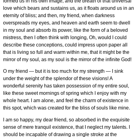
formed us in his own image, and the breath of that universal
love which bears and sustains us, as it floats around us in an
eternity of bliss; and then, my friend, when darkness
overspreads my eyes, and heaven and earth seem to dwell
in my soul and absorb its power, like the form of a beloved
mistress, then I often think with longing, Oh, would I could
describe these conceptions, could impress upon paper all
that is living so full and warm within me, that it might be the
mirror of my soul, as my soul is the mirror of the infinite God!
O my friend — but it is too much for my strength — I sink
under the weight of the splendor of these visions! A
wonderful serenity has taken possession of my entire soul,
like these sweet mornings of spring which I enjoy with my
whole heart. I am alone, and feel the charm of existence in
this spot, which was created for the bliss of souls like mine.
I am so happy, my dear friend, so absorbed in the exquisite
sense of mere tranquil existence, that I neglect my talents. I
should be incapable of drawing a single stroke at the