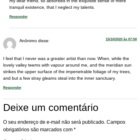
my dear friend, so absorbed in the exquisite sense of mere
tranquil existence, that I neglect my talents.
Responder
15/10/2020 às 07:50
Anônimo
disse:
I feel that I never was a greater artist than now. When, while the
lovely valley teems with vapour around me, and the meridian sun
strikes the upper surface of the impenetrable foliage of my trees,
and but a few stray gleams steal into the inner sanctuary.
Responder
Deixe um comentário
O seu endereço de e-mail não será publicado.
Campos
obrigatórios são marcados com
*