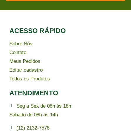
ACESSO RÁPIDO​
Sobre Nós
Contato
Meus Pedidos
Editar cadastro
Todos os Produtos
ATENDIMENTO
Seg a Sex de 08h ás 18h
Sábado de 08h ás 14h
(12) 2132-7578