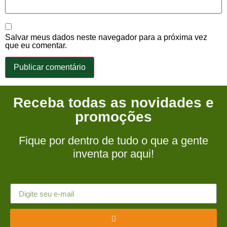
Salvar meus dados neste navegador para a próxima vez
que eu comentar.
Receba todas as novidades e
promoções
Fique por dentro de tudo o que a gente
inventa por aqui!